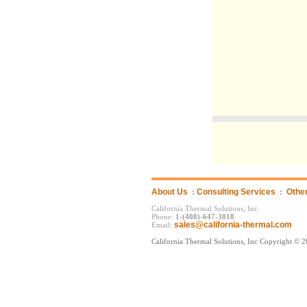
About Us
:
Consulting Services
:
Othe
California Thermal Solutions, Inc.
Phone:
1-(408)-647-3018
sales@california-thermal.com
Email:
California Thermal Solutions, Inc Copyright © 2