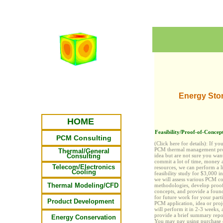
Energy Sto
HOME
Feasibility/Proof-of-Concept
PCM Consulting
(Click here for details):
If yo
PCM thermal management pro
Thermal/General
Consulting
idea but are not sure you wan
commit
a lot
of time, money 
Telecom/Electronics
resources, we can perform a l
Cooling
feasibility study for $3,000 i
we will assess various PCM c
Thermal Modeling/CFD
methodologies, develop proo
concepts, and provide a foun
for future work for your parti
Product Development
PCM application, idea or proj
will perform it in 2-3 weeks, 
provide a brief summary repor
Energy Conservation
You may pay
using purchase 