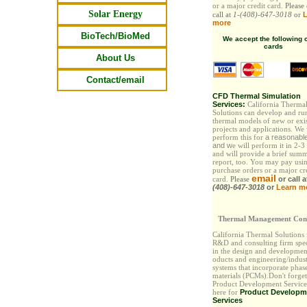
or a major credit card.
Please
Solar Energy
call at
1-(408)-647-3018
or
L
more
BioTech/BioMed
We accept the following c
cards
About Us
Contact/email
CFD Thermal Simulation
Services:
California Therma
Solutions can develop and ru
thermal models of new or exi
projects and applications. We
perform this for
a reasonabl
and
w
e will perform it in 2-3
and will provide a brief sum
report, too. You may pay
usi
purchase orders or a major cr
email
card.
Please
or call 
(408)-647-3018
or
Learn m
Thermal Management Cons
California Thermal Solutions
R&D and consulting firm spec
in the design and developmen
oducts and engineering/indust
systems that incorporate phas
materials (PCMs).Don't forget
Product Development Services
here for
Product Developm
Services